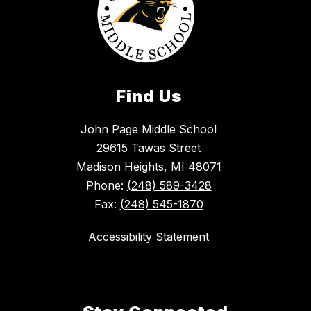
Find Us
John Page Middle School
29615 Tawas Street
Madison Heights, MI 48071
Phone:
(248) 589-3428
Fax:
(248) 545-1870
Accessibility Statement