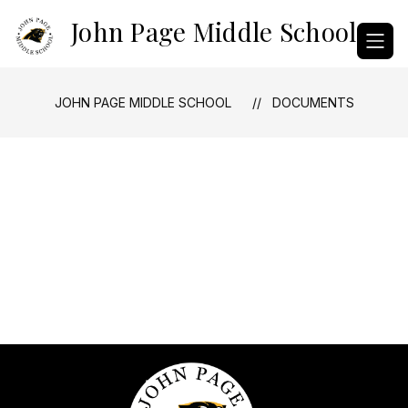
Skip
John Page Middle School
to
content
JOHN PAGE MIDDLE SCHOOL
DOCUMENTS